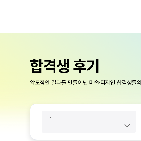
합격생 후기
압도적인 결과를 만들어낸 미술·디자인 합격생들의
국가