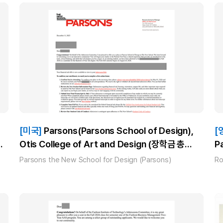
[미국]
Parsons(Parsons School of Design),
[
Otis College of Art and Design (장학금 총
P
$80,000), SAIC(School of the Art Institute
Parsons the New School for Design (Parsons)
Ro
Chicago) (장학금 총 $80,000)_김** 합격!!