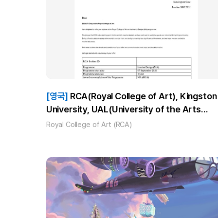
[영국]
RCA(Royal College of Art), Kingston
University, UAL(University of the Arts
London)_최**_MA Interior Design 합격!
Royal College of Art (RCA)