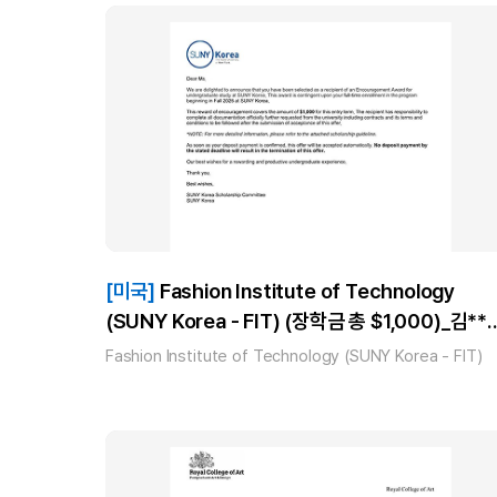
[미국]
Fashion Institute of Technology
(SUNY Korea - FIT) (장학금 총 $1,000)_김**
(AAS Fashion Business Management) 합격
Fashion Institute of Technology (SUNY Korea - FIT)