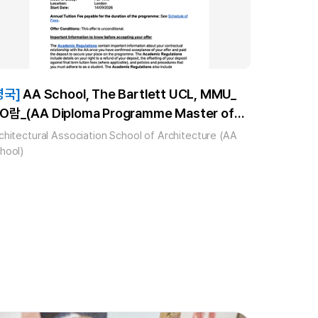
영국]
AA School, The Bartlett UCL, MMU_
O람_(AA Diploma Programme Master of
rchitecture ARB Master’s Level/RIBA Part
chitectural Association School of Architecture (AA
, MA Architecture and Historic Urban
hool)
nvironments, MA Architecture and
rbanism) 합격!