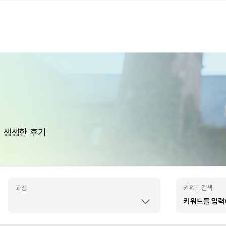
 생생한 후기
과정
키워드 검색