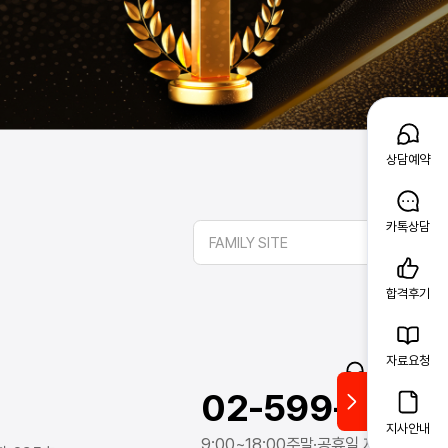
상담예약
카톡상담
FAMILY SITE
합격후기
자료요청
고객문의
02-599-1388
지사안내
9:00~18:00
주말·공휴일 제외