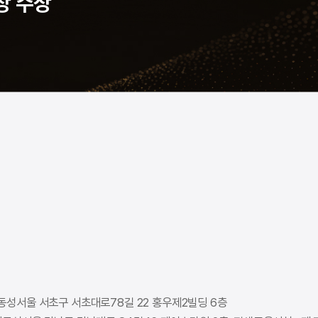
상 수상
동성
서울 서초구 서초대로78길 22 홍우제2빌딩 6층