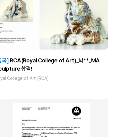
영국]
RCA(Royal College of Art)_박**_MA
culpture 합격!
yal College of Art (RCA)