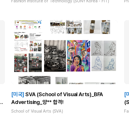
Fashion Institute of Technology (SUNY Korea - FIT)
Pr
[미국]
SVA (School of Visual Arts)_BFA
[
Advertising_양** 합격!
(
!
B
School of Visual Arts (SVA)
Fa