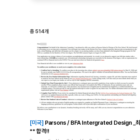
총
514
개
[미국]
Parsons / BFA Intergrated Design _최
** 합격!!