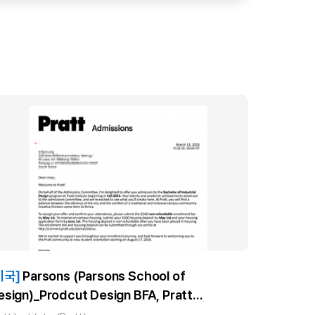
미국]
Parsons (Parsons School of
esign)_Prodcut Design BFA, Pratt
nstitute_Industrial Design BID) _장**합격!!