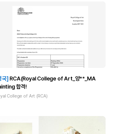
영국]
RCA(Royal College of Art_양**_MA
ainting 합격!
yal College of Art (RCA)