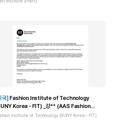
att Institute (Pratt)
미국]
Fashion Institute of Technology
SUNY Korea - FIT) _강** (AAS Fashion
usiness Management) 합격!!
shion Institute of Technology (SUNY Korea - FIT)