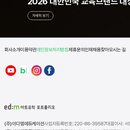
2026 대한민국
교육브랜드 대
자세히 보기
회사소개
이용약관
개인정보처리방침
제휴문의
인재채용
찾아오시는 길
(주)이디엠에듀케이션
사업자등록번호: 220-86-39587
대표이사: 서