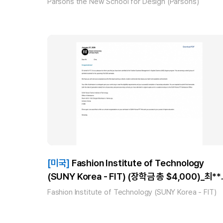
Parsons the New School for Design (Parsons)
[미국]
Fashion Institute of Technology
(SUNY Korea - FIT) (장학금 총 $4,000)_최**
(AAS Fashion Business Management) 합격!
Fashion Institute of Technology (SUNY Korea - FIT)