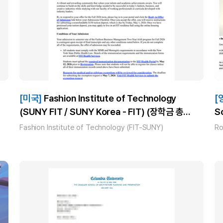
[미국]
Fashion Institute of Technology
[
(SUNY FIT / SUNY Korea - FIT) (장학금 총
S
$1,000)_류*_(AAS Fashion Business
Fashion Institute of Technology (FIT-SUNY)
Ro
Management) 합격!