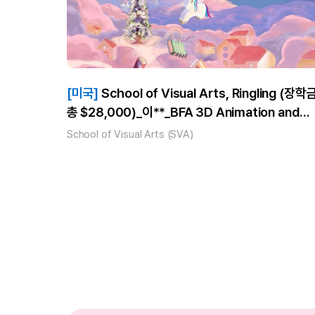
[미국]
School of Visual Arts, Ringling (장학금
총 $28,000)_이**_BFA 3D Animation and
Visual Effects, BFA Computer Animation
School of Visual Arts (SVA)
합격!_풀타임 3개월 수강