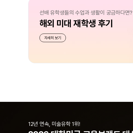
선배 유학생들의 수업과 생활이 궁금하다면?
해외 미대 재학생 후기
자세히 보기
12년 연속, 미술유학 1위!