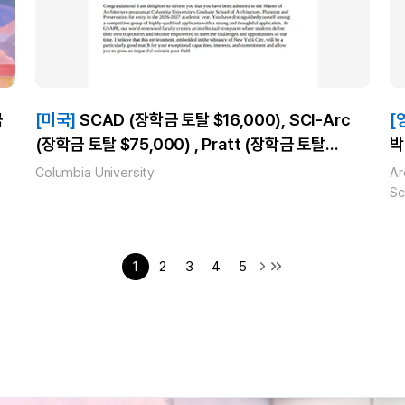
[미국]
SCAD (장학금 토탈 $16,000), SCI-Arc
[
(장학금 토탈 $75,000) , Pratt (장학금 토탈
박
$29,120) , Columbia University_신**_(Master
A
Columbia University
Ar
of Architecture) 합격!
2
Sc
E
U
1
2
3
4
5