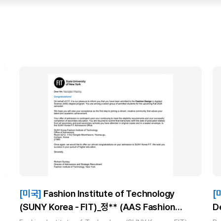
[미국]
Fashion Institute of Technology
[
(SUNY Korea - FIT)_정** (AAS Fashion
D
Design) 합격!
I